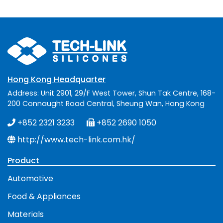
Hong Kong Headquarter
Address: Unit 2901, 29/F West Tower, Shun Tak Centre, 168-
200 Connaught Road Central, Sheung Wan, Hong Kong
+852 2321 3233
+852 2690 1050
http://www.tech-link.com.hk/
Product
Automotive
Food & Appliances
Materials