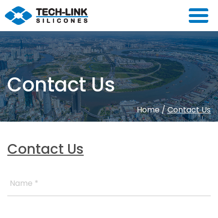
Contact Us
Home
/
Contact Us
Contact Us
Name *