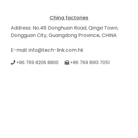
China factories
Address: No.46 Donghuan Road, Qingxi Town,
Dongguan City, Guangdong Province, CHINA
E-mail: info@tech-link.com.hk
+86 769 8206 8800
+86 769 8913 7051