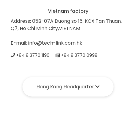
Vietnam factory
Address: 05B-07A Duong so 15, KCX Tan Thuan,
Q7, Ho Chi Minh City,VIETNAM
E-mail: info@tech-link.com.hk
+84 8 3770 1190
+84 8 3770 0998
Hong Kong Headquarter