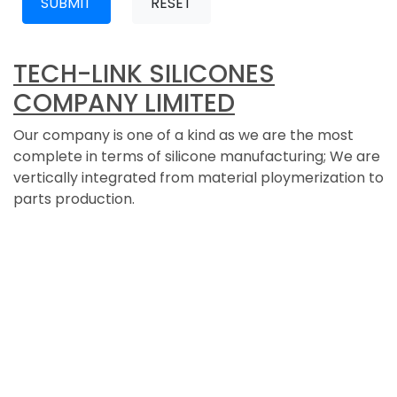
SUBMIT
RESET
TECH-LINK SILICONES
COMPANY LIMITED
Our company is one of a kind as we are the most
complete in terms of silicone manufacturing; We are
vertically integrated from material ploymerization to
parts production.