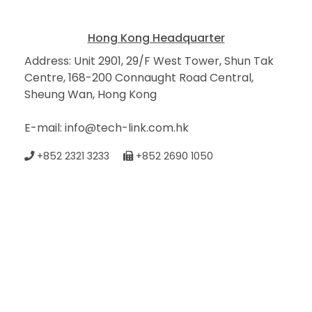
Hong Kong Headquarter
Address: Unit 2901, 29/F West Tower, Shun Tak
Centre, 168-200 Connaught Road Central,
Sheung Wan, Hong Kong
E-mail: info@tech-link.com.hk
+852 2321 3233
+852 2690 1050