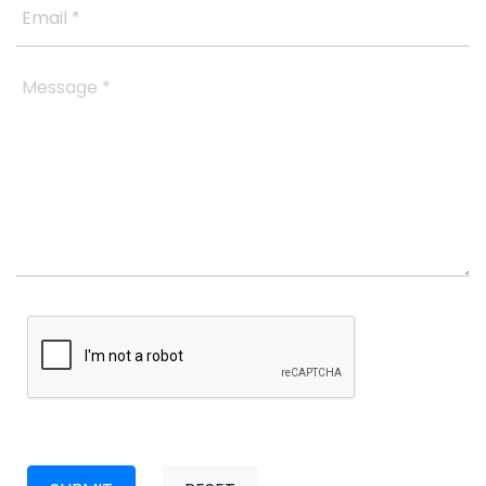
Email *
Message *