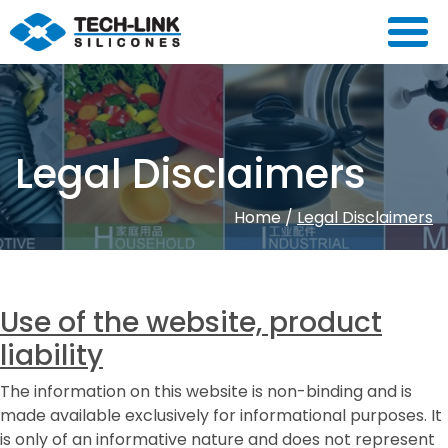
Legal Disclaimers
Home
/
Legal Disclaimers
Use of the website, product
liability
The information on this website is non-binding and is
made available exclusively for informational purposes. It
is only of an informative nature and does not represent