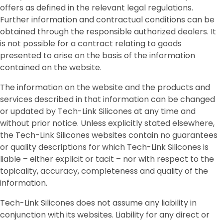
offers as defined in the relevant legal regulations.
Further information and contractual conditions can be
obtained through the responsible authorized dealers. It
is not possible for a contract relating to goods
presented to arise on the basis of the information
contained on the website.
The information on the website and the products and
services described in that information can be changed
or updated by Tech-Link Silicones at any time and
without prior notice. Unless explicitly stated elsewhere,
the Tech-Link Silicones websites contain no guarantees
or quality descriptions for which Tech-Link Silicones is
liable – either explicit or tacit – nor with respect to the
topicality, accuracy, completeness and quality of the
information.
Tech-Link Silicones does not assume any liability in
conjunction with its websites. Liability for any direct or