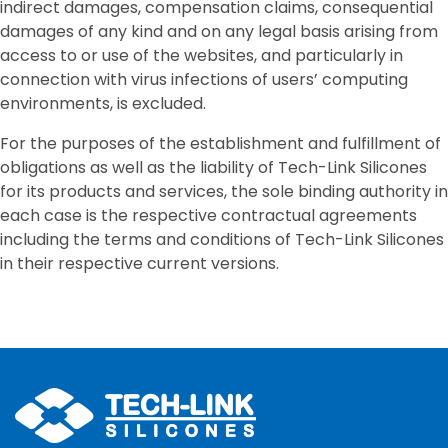
indirect damages, compensation claims, consequential
damages of any kind and on any legal basis arising from
access to or use of the websites, and particularly in
connection with virus infections of users’ computing
environments, is excluded.
For the purposes of the establishment and fulfillment of
obligations as well as the liability of Tech-Link Silicones
for its products and services, the sole binding authority in
each case is the respective contractual agreements
including the terms and conditions of Tech-Link Silicones
in their respective current versions.