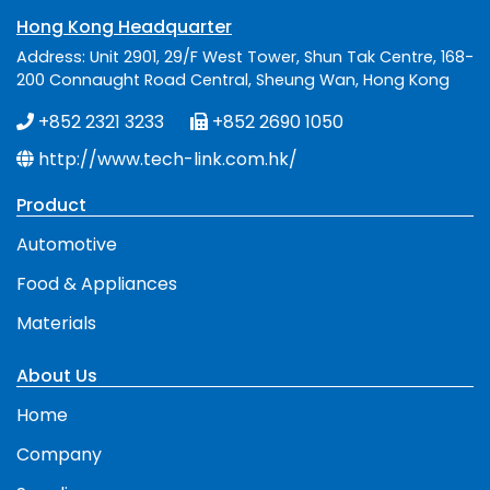
Hong Kong Headquarter
Address: Unit 2901, 29/F West Tower, Shun Tak Centre, 168-
200 Connaught Road Central, Sheung Wan, Hong Kong
+852 2321 3233
+852 2690 1050
http://www.tech-link.com.hk/
Product
Automotive
Food & Appliances
Materials
About Us
Home
Company