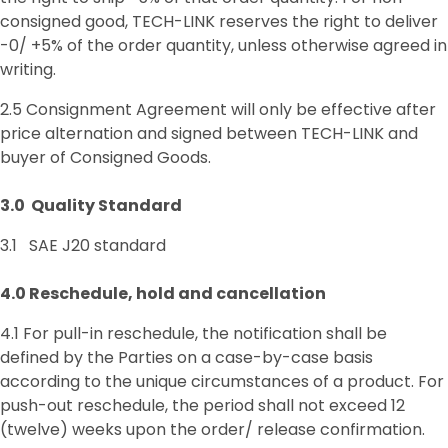
consigned good, TECH-LINK reserves the right to deliver
-0/ +5% of the order quantity, unless otherwise agreed in
writing.
2.5 Consignment Agreement will only be effective after
price alternation and signed between TECH-LINK and
buyer of Consigned Goods.
3.0 Quality
Standard
3.1 SAE J20 standard
4.0 Reschedule, hold and cancellation
4.1 For pull-in reschedule, the notification shall be
defined by the Parties on a case-by-case basis
according to the unique circumstances of a product. For
push-out reschedule, the period shall not exceed 12
(twelve) weeks upon the order/ release confirmation.