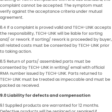
complaint cannot be accepted. The symptom must
verify against the acceptance criteria under mutual
agreement.
8.4 If a complaint is proved valid and TECH-LINK accepts
the responsibility, TECH-LINK will be liable for sorting
and/ or rework. If sorting/ rework is proceeded by buyer,
all related costs must be consented by TECH-LINK prior
to taking action.
8.5 Return of parts/ assembled parts must be
consented by TECH-LINK in writing/ email with official
RMA number issued by TECH-LINK. Parts returned to
TECH-LINK must be treated as impeccable and must be
packed as received.
9.0
Liability for defects and c
ompensation
9.1 Supplied products are warranted for 12 months.
Defective products will be replaced or repaired if