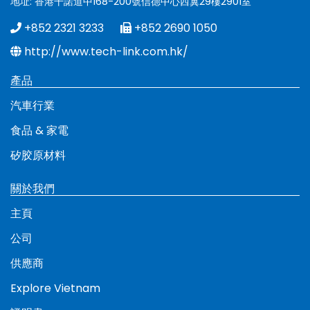
地址: 香港干諾道中168-200號信德中心西翼29樓2901室
+852 2321 3233
+852 2690 1050
http://www.tech-link.com.hk/
產品
汽車行業
食品 & 家電
矽胶原材料
關於我們
主頁
公司
供應商
Explore Vietnam