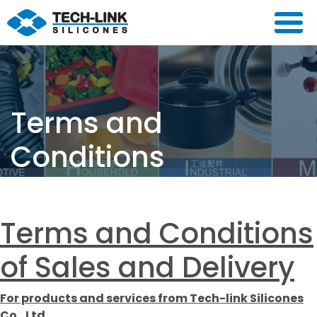
Terms and
Conditions
主頁
/
Terms and Conditions
Terms and Conditions
of Sales and Delivery
For products and services from Tech-link Silicones
Co., Ltd.