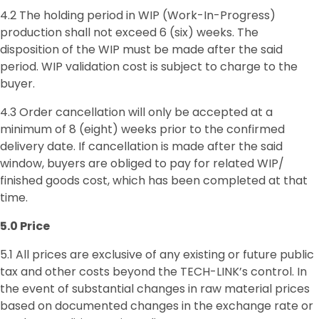
4.2 The holding period in WIP (Work-In-Progress)
production shall not exceed 6 (six) weeks. The
disposition of the WIP must be made after the said
period. WIP validation cost is subject to charge to the
buyer.
4.3 Order cancellation will only be accepted at a
minimum of 8 (eight) weeks prior to the confirmed
delivery date. If cancellation is made after the said
window, buyers are obliged to pay for related WIP/
finished goods cost, which has been completed at that
time.
5.0 Price
5.1 All prices are exclusive of any existing or future public
tax and other costs beyond the TECH-LINK’s control. In
the event of substantial changes in raw material prices
based on documented changes in the exchange rate or