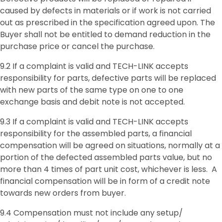
caused by defects in materials or if work is not carried
out as prescribed in the specification agreed upon. The
Buyer shall not be entitled to demand reduction in the
purchase price or cancel the purchase.
9.2 If a complaint is valid and TECH-LINK accepts
responsibility for parts, defective parts will be replaced
with new parts of the same type on one to one
exchange basis and debit note is not accepted.
9.3 If a complaint is valid and TECH-LINK accepts
responsibility for the assembled parts, a financial
compensation will be agreed on situations, normally at a
portion of the defected assembled parts value, but no
more than 4 times of part unit cost, whichever is less. A
financial compensation will be in form of a credit note
towards new orders from buyer.
9.4 Compensation must not include any setup/