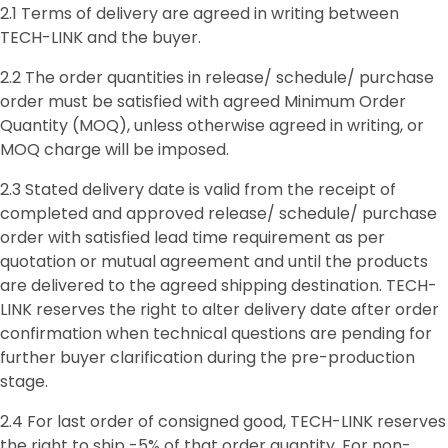
2.1 Terms of delivery are agreed in writing between
TECH-LINK and the buyer.
2.2 The order quantities in release/ schedule/ purchase
order must be satisfied with agreed Minimum Order
Quantity (MOQ), unless otherwise agreed in writing, or
MOQ charge will be imposed.
2.3 Stated delivery date is valid from the receipt of
completed and approved release/ schedule/ purchase
order with satisfied lead time requirement as per
quotation or mutual agreement and until the products
are delivered to the agreed shipping destination. TECH-
LINK reserves the right to alter delivery date after order
confirmation when technical questions are pending for
further buyer clarification during the pre-production
stage.
2.4 For last order of consigned good, TECH-LINK reserves
the right to ship -5% of that order quantity. For non-