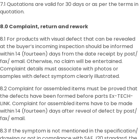
7.1 Quotations are valid for 30 days or as per the terms in
quotation.
8.0 Complaint, return and rework
8.1 For products with visual defect that can be revealed
at the buyer’s incoming inspection should be informed
within 14 (fourteen) days from the date receipt by post/
fax/ email. Otherwise, no claim will be entertained.
Complaint details must associate with photos or
samples with defect symptom clearly illustrated.
8.2 Complaint for assembled items must be proved that
the defects have been formed before parts Ex-TECH-
LINK. Complaint for assembled items have to be made
within 14 (fourteen) days after reveal of defect by post/
fax/ email.
8.3 If the symptom is not mentioned in the specification/
drawing or not in compliance with SAE J20 standard, the