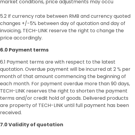
market conditions, price adjustments may occu
5.2 If currency rate between RMB and currency quoted
changes +/-5% between day of quotation and day of
invoicing, TECH-LINK reserve the right to change the
price accordingly.
6.0 P
ayment
terms
6.1 Payment terms are with respect to the latest
quotation. Overdue payment will be incurred at 2 % per
month of that amount commencing the beginning of
each month. For payment overdue more than 90 days,
TECH-LINK reserves the right to shorten the payment
terms and/or credit hold of goods. Delivered products
are property of TECH-LINK until full payment has been
received.
7.0 Validity of quotation