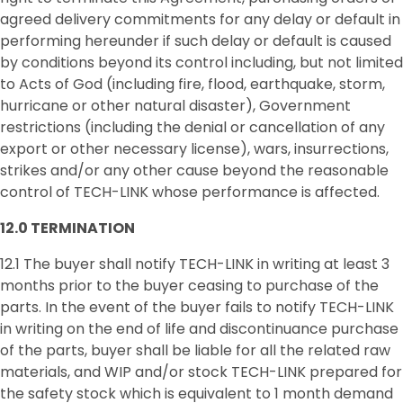
agreed delivery commitments for any delay or default in
performing hereunder if such delay or default is caused
by conditions beyond its control including, but not limited
to Acts of God (including fire, flood, earthquake, storm,
hurricane or other natural disaster), Government
restrictions (including the denial or cancellation of any
export or other necessary license), wars, insurrections,
strikes and/or any other cause beyond the reasonable
control of TECH-LINK whose performance is affected.
12.0
TERMINATION
12.1 The buyer shall notify TECH-LINK in writing at least 3
months prior to the buyer ceasing to purchase of the
parts. In the event of the buyer fails to notify TECH-LINK
in writing on the end of life and discontinuance purchase
of the parts, buyer shall be liable for all the related raw
materials, and WIP and/or stock TECH-LINK prepared for
the safety stock which is equivalent to 1 month demand