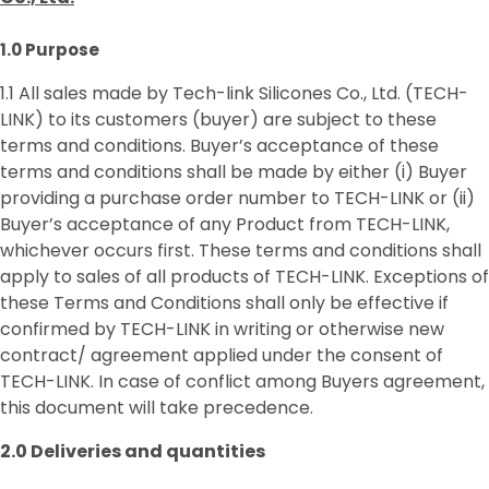
1.0 Purpose
1.1 All sales made by Tech-link Silicones Co., Ltd. (TECH-
LINK) to its customers (buyer) are subject to these
terms and conditions. Buyer’s acceptance of these
terms and conditions shall be made by either (i) Buyer
providing a purchase order number to TECH-LINK or (ii)
Buyer’s acceptance of any Product from TECH-LINK,
whichever occurs first. These terms and conditions shall
apply to sales of all products of TECH-LINK. Exceptions of
these Terms and Conditions shall only be effective if
confirmed by TECH-LINK in writing or otherwise new
contract/ agreement applied under the consent of
TECH-LINK. In case of conflict among Buyers agreement,
this document will take precedence.
2.0 Deliverie
s
and quantities