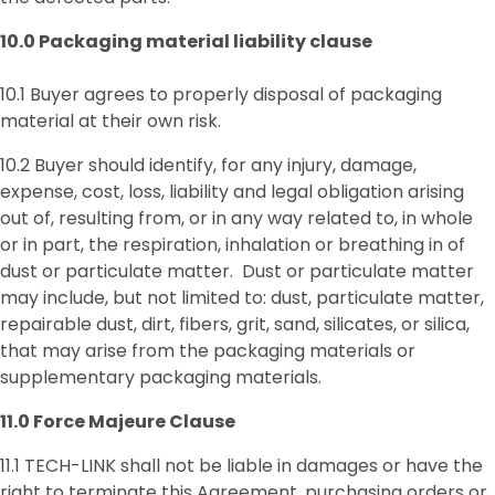
10.0
Packaging material liability clause
10.1 Buyer agrees to properly disposal of packaging
material at their own risk.
10.2 Buyer should identify, for any injury, damage,
expense, cost, loss, liability and legal obligation arising
out of, resulting from, or in any way related to, in whole
or in part, the respiration, inhalation or breathing in of
dust or particulate matter. Dust or particulate matter
may include, but not limited to: dust, particulate matter,
repairable dust, dirt, fibers, grit, sand, silicates, or silica,
that may arise from the packaging materials or
supplementary packaging materials.
11.0 Force Majeure Clause
11.1 TECH-LINK shall not be liable in damages or have the
right to terminate this Agreement, purchasing orders or