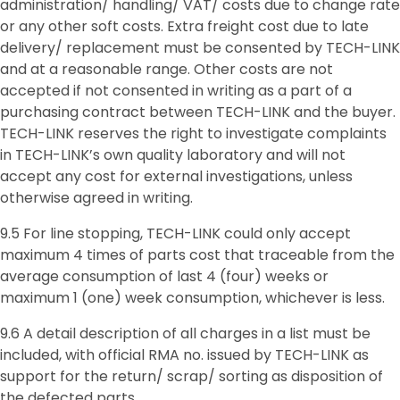
administration/ handling/ VAT/ costs due to change rate
or any other soft costs. Extra freight cost due to late
delivery/ replacement must be consented by TECH-LINK
and at a reasonable range. Other costs are not
accepted if not consented in writing as a part of a
purchasing contract between TECH-LINK and the buyer.
TECH-LINK reserves the right to investigate complaints
in TECH-LINK’s own quality laboratory and will not
accept any cost for external investigations, unless
otherwise agreed in writing.
9.5 For line stopping, TECH-LINK could only accept
maximum 4 times of parts cost that traceable from the
average consumption of last 4 (four) weeks or
maximum 1 (one) week consumption, whichever is less.
9.6 A detail description of all charges in a list must be
included, with official RMA no. issued by TECH-LINK as
support for the return/ scrap/ sorting as disposition of
the defected parts.