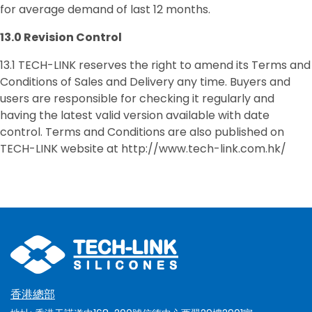
for average demand of last 12 months.
13.0
Revision Control
13.1 TECH-LINK reserves the right to amend its Terms and
Conditions of Sales and Delivery any time. Buyers and
users are responsible for checking it regularly and
having the latest valid version available with date
control. Terms and Conditions are also published on
TECH-LINK website at http://www.tech-link.com.hk/
香港總部