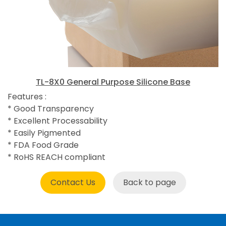
TL-8X0 General Purpose Silicone Base
Features :
* Good Transparency
* Excellent Processability
* Easily Pigmented
* FDA Food Grade
* RoHS REACH compliant
Contact Us
Back to page