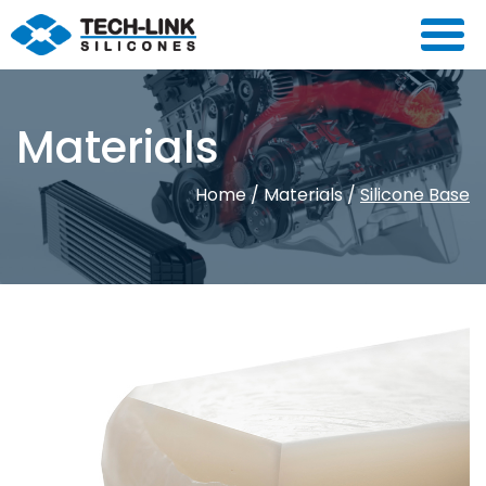
Materials
Home
/
Materials
/
Silicone Base