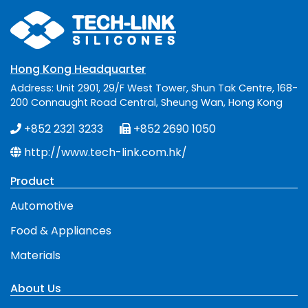
Hong Kong Headquarter
Address: Unit 2901, 29/F West Tower, Shun Tak Centre, 168-
200 Connaught Road Central, Sheung Wan, Hong Kong
+852 2321 3233
+852 2690 1050
http://www.tech-link.com.hk/
Product
Automotive
Food & Appliances
Materials
About Us