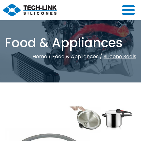
Food & Appliances
Home
/
Food & Appliances
/
Silicone Seals