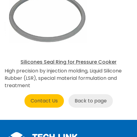
Silicones Seal Ring for Pressure Cooker
High precision by injection molding, Liquid Silicone
Rubber (LSR), special material formulation and
treatment
Contact Us
Back to page