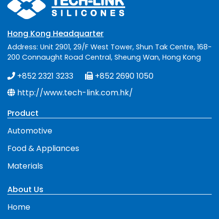
Hong Kong Headquarter
Address: Unit 2901, 29/F West Tower, Shun Tak Centre, 168-
200 Connaught Road Central, Sheung Wan, Hong Kong
+852 2321 3233
+852 2690 1050
http://www.tech-link.com.hk/
Product
Automotive
Food & Appliances
Materials
About Us
Home