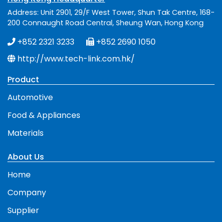
Address: Unit 2901, 29/F West Tower, Shun Tak Centre, 168-
200 Connaught Road Central, Sheung Wan, Hong Kong
+852 2321 3233
+852 2690 1050
http://www.tech-link.com.hk/
Product
Automotive
Food & Appliances
Materials
About Us
Home
Company
Supplier