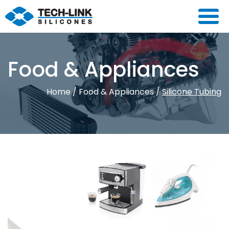
Food & Appliances
Home
/
Food & Appliances
/
Silicone Tubing