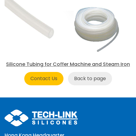
Silicone Tubing for Coffer Machine and Steam Iron
Contact Us
Back to page
Hong Kong Headquarter